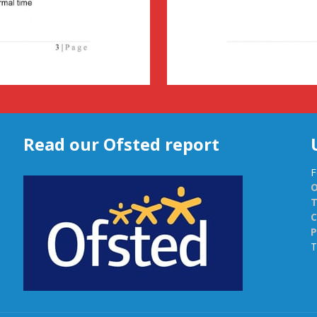
Read our Ofsted report
F
O
C
P
T