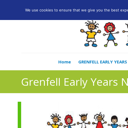
info@lwccn.co.uk
We use cookies to ensure that we give you the best exper
Home
GRENFELL EARLY YEARS
Grenfell Early Years 