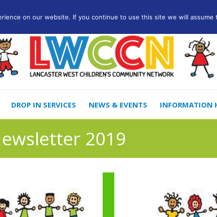
ience on our website. If you continue to use this site we will assume t
DROP IN SERVICES
NEWS & EVENTS
INFORMATION 
Newsletter 2019