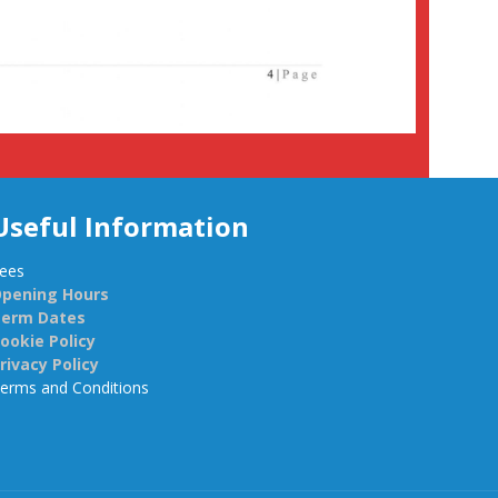
Useful Information
ees
pening Hours
Term Dates
ookie Policy
rivacy Policy
erms and Conditions