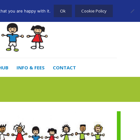
Ok
Cookie Policy
hat you are happy with it.
HUB
INFO & FEES
CONTACT