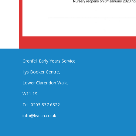
Grenfell Early Years Service
Ilys Booker Centre,
Lower Clarendon Walk,
W11 1SL
Tel: 0203 837 6822
info@lwccn.co.uk