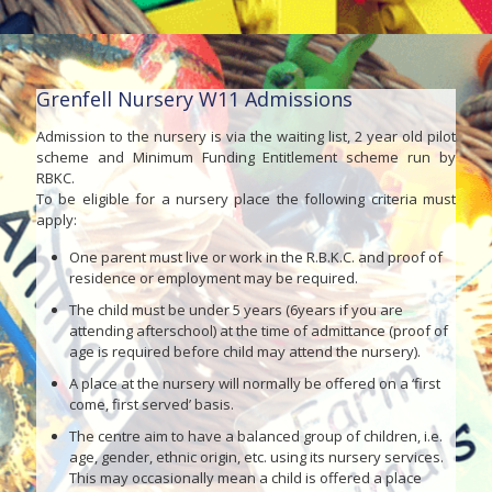
Grenfell Nursery W11 Admissions
Admission to the nursery is via the waiting list, 2 year old pilot
scheme and Minimum Funding Entitlement scheme run by
RBKC.
To be eligible for a nursery place the following criteria must
apply:
One parent must live or work in the R.B.K.C. and proof of
residence or employment may be required.
The child must be under 5 years (6years if you are
attending afterschool) at the time of admittance (proof of
age is required before child may attend the nursery).
A place at the nursery will normally be offered on a ‘first
come, first served’ basis.
The centre aim to have a balanced group of children, i.e.
age, gender, ethnic origin, etc. using its nursery services.
This may occasionally mean a child is offered a place