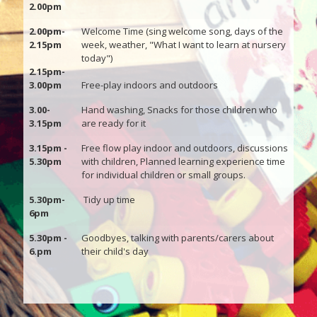
2.00pm
2.00pm-
Welcome Time (sing welcome song, days of the
2.15pm
week, weather, "What I want to learn at nursery
today")
2.15pm-
3.00pm
Free-play indoors and outdoors
3.00-
Hand washing, Snacks for those children who
3.15pm
are ready for it
3.15pm -
Free flow play indoor and outdoors, discussions
5.30pm
with children, Planned learning experience time
for individual children or small groups.
5.30pm-
Tidy up time
6pm
5.30pm -
Goodbyes, talking with parents/carers about
6.pm
their child's day