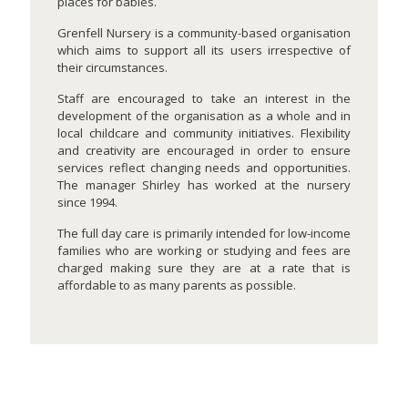
places for babies.
Grenfell Nursery is a community-based organisation
which aims to support all its users irrespective of
their circumstances.
Staff are encouraged to take an interest in the
development of the organisation as a whole and in
local childcare and community initiatives. Flexibility
and creativity are encouraged in order to ensure
services reflect changing needs and opportunities.
The manager Shirley has worked at the nursery
since 1994.
The full day care is primarily intended for low-income
families who are working or studying and fees are
charged making sure they are at a rate that is
affordable to as many parents as possible.