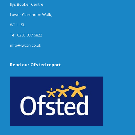
Ilys Booker Centre,
Lower Clarendon Walk,
W11 1SL
Tel: 0203 837 6822
info@lwccn.co.uk
Read our Ofsted report