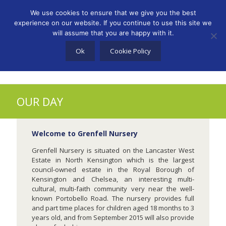
info@lwccn.co.uk
We use cookies to ensure that we give you the best
experience on our website. If you continue to use this site we
will assume that you are happy with it.
Ok
Cookie Policy
OUR DAY
Welcome to Grenfell Nursery
Grenfell Nursery is situated on the Lancaster West
Estate in North Kensington which is the largest
council-owned estate in the Royal Borough of
Kensington and Chelsea, an interesting multi-
cultural, multi-faith community very near the well-
known Portobello Road. The nursery provides full
and part time places for children aged 18 months to 3
years old, and from September 2015 will also provide