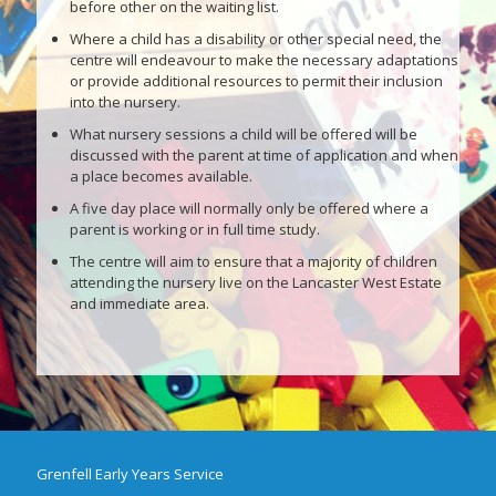
before other on the waiting list.
Where a child has a disability or other special need, the
centre will endeavour to make the necessary adaptations
or provide additional resources to permit their inclusion
into the nursery.
What nursery sessions a child will be offered will be
discussed with the parent at time of application and when
a place becomes available.
A five day place will normally only be offered where a
parent is working or in full time study.
The centre will aim to ensure that a majority of children
attending the nursery live on the Lancaster West Estate
and immediate area.
Grenfell Early Years Service