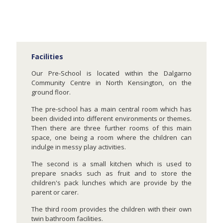
Facilities
Our Pre-School is located within the Dalgarno
Community Centre in North Kensington, on the
ground floor.
The pre-school has a main central room which has
been divided into different environments or themes.
Then there are three further rooms of this main
space, one being a room where the children can
indulge in messy play activities.
The second is a small kitchen which is used to
prepare snacks such as fruit and to store the
children's pack lunches which are provide by the
parent or carer.
The third room provides the children with their own
twin bathroom facilities.