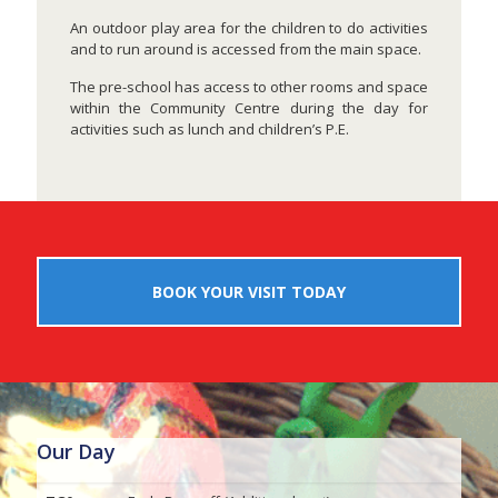
An outdoor play area for the children to do activities
and to run around is accessed from the main space.
The pre-school has access to other rooms and space
within the Community Centre during the day for
activities such as lunch and children’s P.E.
BOOK YOUR VISIT TODAY
Our Day