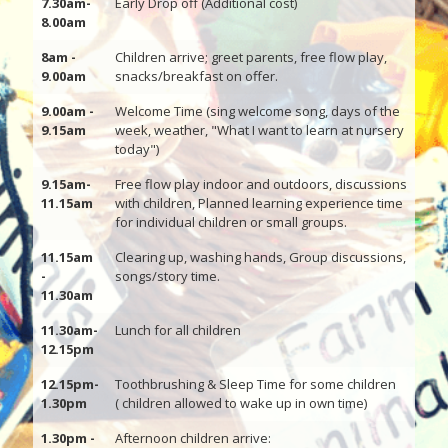
7.30am-
Early Drop off (Additional cost)
8.00am
8am -
Children arrive; greet parents, free flow play,
9.00am
snacks/breakfast on offer.
9.00am -
Welcome Time (sing welcome song, days of the
9.15am
week, weather, "What I want to learn at nursery
today")
9.15am-
Free flow play indoor and outdoors, discussions
11.15am
with children, Planned learning experience time
for individual children or small groups.
11.15am
Clearing up, washing hands, Group discussions,
-
songs/story time.
11.30am
11.30am-
Lunch for all children
12.15pm
12.15pm-
Toothbrushing & Sleep Time for some children
1.30pm
( children allowed to wake up in own time)
1.30pm -
Afternoon children arrive: